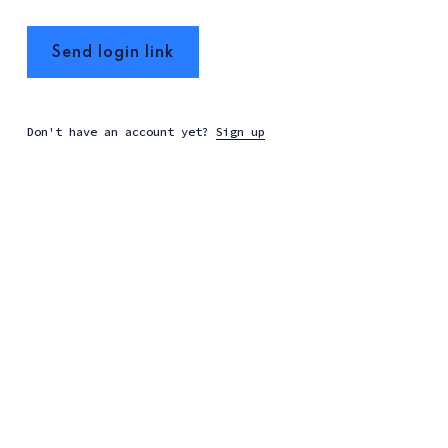
Send login link
Don't have an account yet?
Sign up