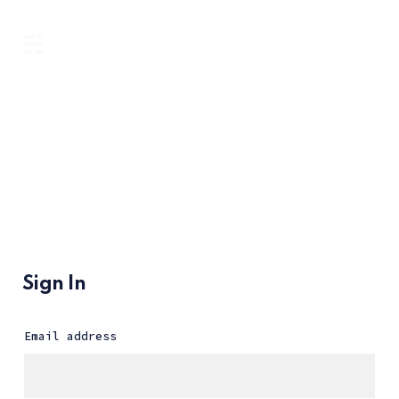
Sign In
Email address